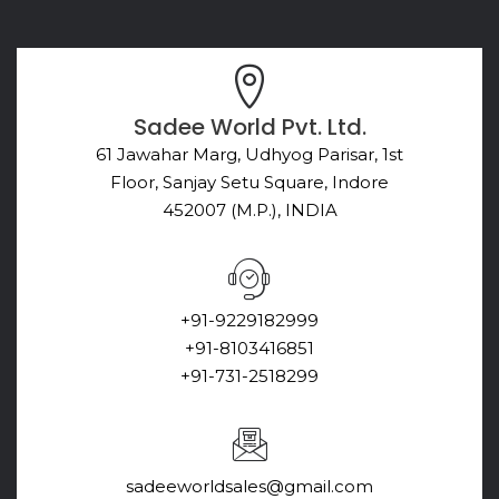
Sadee World Pvt. Ltd.
61 Jawahar Marg, Udhyog Parisar, 1st
Floor, Sanjay Setu Square, Indore
452007 (M.P.), INDIA
+91-9229182999
+91-8103416851
+91-731-2518299
sadeeworldsales@gmail.com