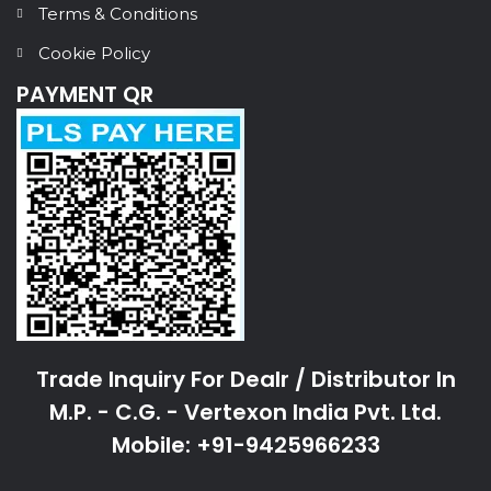
Terms & Conditions
Cookie Policy
PAYMENT QR
Trade Inquiry For Dealr / Distributor In
M.P. - C.G. - Vertexon India Pvt. Ltd.
Mobile: +91-9425966233