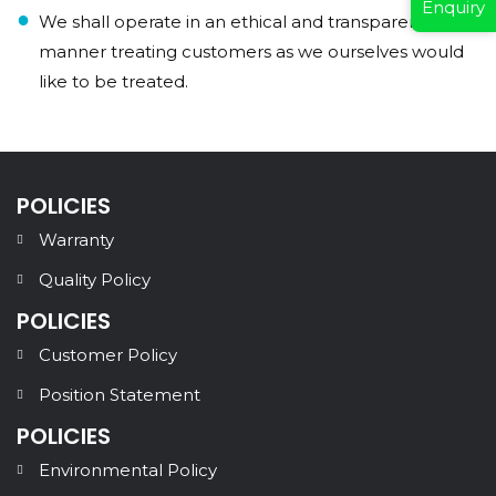
Enquiry
We shall operate in an ethical and transparent
manner treating customers as we ourselves would
like to be treated.
POLICIES
Warranty
Quality Policy
POLICIES
Customer Policy
Position Statement
POLICIES
Environmental Policy