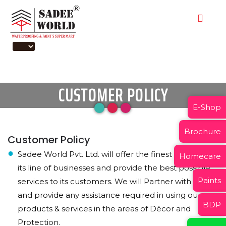
CUSTOMER POLICY
E-Shop
Brochure
Customer Policy
Sadee World Pvt. Ltd. will offer the finest products in
Homecare
its line of businesses and provide the best possible
Paints
services to its customers. We will Partner with them
and provide any assistance required in using our
BDP
products & services in the areas of Décor and
Protection.