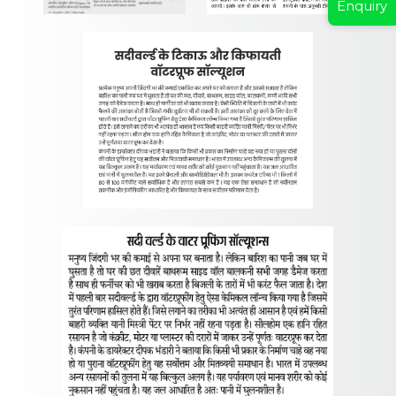
Enquiry