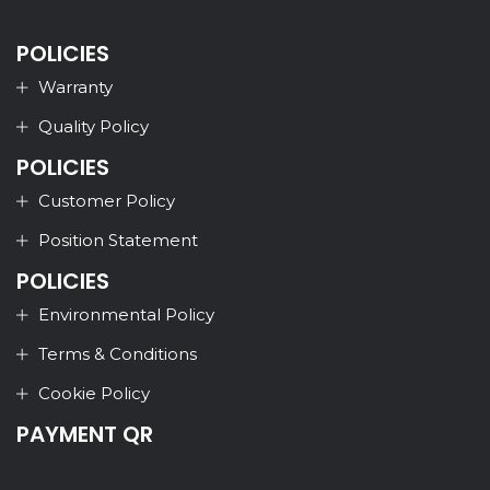
POLICIES
Warranty
Quality Policy
POLICIES
Customer Policy
Position Statement
POLICIES
Environmental Policy
Terms & Conditions
Cookie Policy
PAYMENT QR