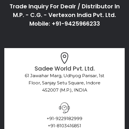
Trade Inquiry For Dealr / Distributor In
M.P. - C.G. - Vertexon India Pvt. Ltd.
Mobile: +91-9425966233
Sadee World Pvt. Ltd.
61 Jawahar Marg, Udhyog Parisar, 1st
Floor, Sanjay Setu Square, Indore
452007 (M.P.), INDIA
+91-9229182999
+91-8103416851