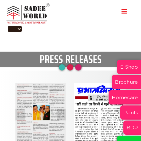
PRESS RELEASES
E-Shop
Brochure
Homecare
Paints
BDP