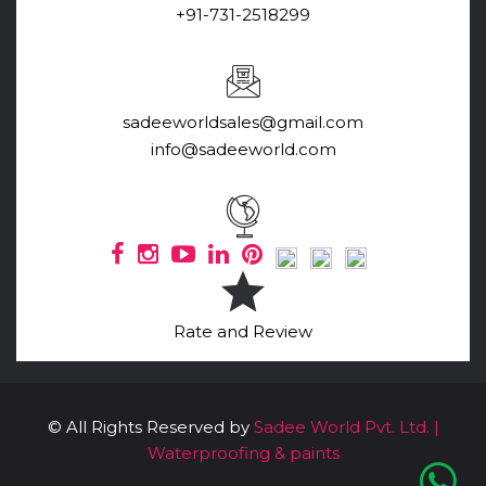
+91-731-2518299
sadeeworldsales@gmail.com
info@sadeeworld.com
Rate and Review
© All Rights Reserved by
Sadee World Pvt. Ltd. |
Waterproofing & paints