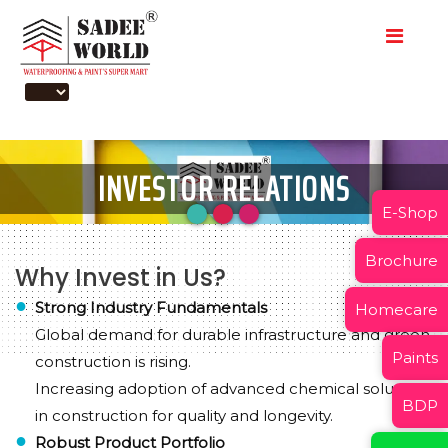
INVESTOR RELATIONS
E-Shop
Brochure
Why Invest in Us?
Strong Industry Fundamentals
Homecare
Global demand for durable infrastructure and green
Paints
construction is rising.
Increasing adoption of advanced chemical solutions
BDP
in construction for quality and longevity.
Robust Product Portfolio