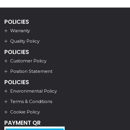
POLICIES
Warranty
Quality Policy
POLICIES
Customer Policy
Position Statement
POLICIES
Environmental Policy
Terms & Conditions
Cookie Policy
PAYMENT QR