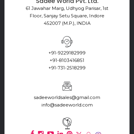
Sadee World Pvt. Ltd.
61 Jawahar Marg, Udhyog Parisar, 1st
Floor, Sanjay Setu Square, Indore
452007 (M.P.), INDIA
+91-9229182999
+91-8103416851
+91-731-2518299
sadeeworldsales@gmail.com
info@sadeeworld.com