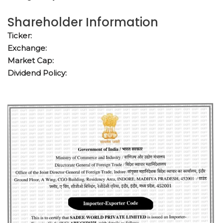
Shareholder Information
Ticker:
Exchange:
Market Cap:
Dividend Policy: