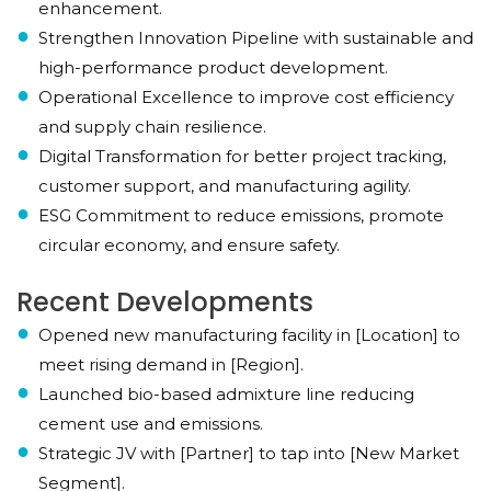
enhancement.
Strengthen Innovation Pipeline with sustainable and
high-performance product development.
Operational Excellence to improve cost efficiency
and supply chain resilience.
Digital Transformation for better project tracking,
customer support, and manufacturing agility.
ESG Commitment to reduce emissions, promote
circular economy, and ensure safety.
Recent Developments
Opened new manufacturing facility in [Location] to
meet rising demand in [Region].
Launched bio-based admixture line reducing
cement use and emissions.
Strategic JV with [Partner] to tap into [New Market
Segment].