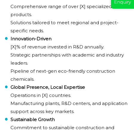
Enquiry
Comprehensive range of over [X] specialized
products.
Solutions tailored to meet regional and project-
specific needs.
Innovation-Driven
[X]% of revenue invested in R&D annually.
Strategic partnerships with academic and industry
leaders.
Pipeline of next-gen eco-friendly construction
chemicals.
Global Presence, Local Expertise
Operations in [X] countries.
Manufacturing plants, R&D centers, and application
support across key markets.
Sustainable Growth
Commitment to sustainable construction and