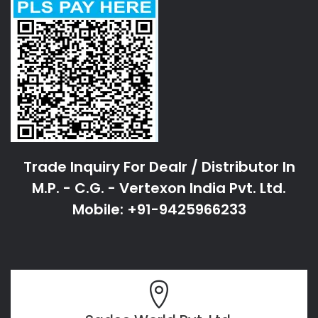
Trade Inquiry For Dealr / Distributor In
M.P. - C.G. - Vertexon India Pvt. Ltd.
Mobile: +91-9425966233