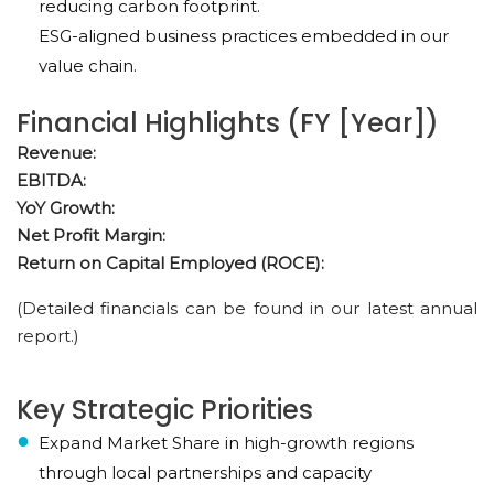
reducing carbon footprint.
ESG-aligned business practices embedded in our
value chain.
Financial Highlights (FY [Year])
Revenue:
EBITDA:
YoY Growth:
Net Profit Margin:
Return on Capital Employed (ROCE):
(Detailed financials can be found in our latest annual
report.)
Key Strategic Priorities
Expand Market Share in high-growth regions
through local partnerships and capacity