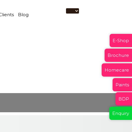
Clients
Blog
E-Shop
Brochure
Homecare
Paints
BDP
Enquiry