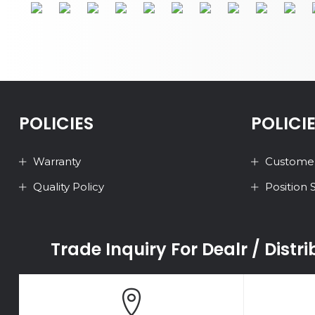
POLICIES
POLICI
Warranty
Customer
Quality Policy
Position
Trade Inquiry For Dealr / Distr