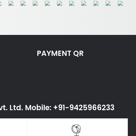
PAYMENT QR
Pvt. Ltd. Mobile: +91-9425966233