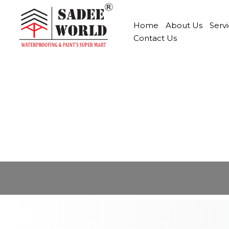
Home
About Us
Serv
Contact Us