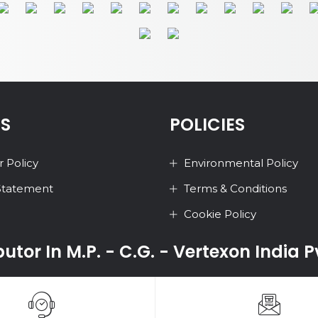
ES
POLICIES
 Policy
Environmental Policy
 Statement
Terms & Conditions
Cookie Policy
ibutor In M.P. - C.G. - Vertexon India 