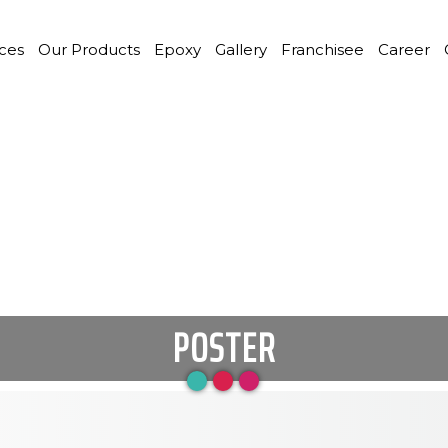
ices
Our Products
Epoxy
Gallery
Franchisee
Career
POSTER