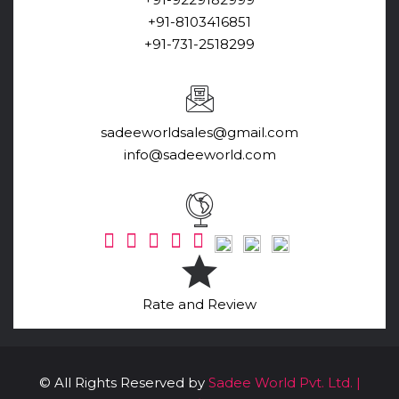
+91-8103416851
+91-731-2518299
sadeeworldsales@gmail.com
info@sadeeworld.com
Rate and Review
© All Rights Reserved by
Sadee World Pvt. Ltd. |