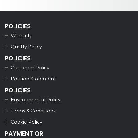
POLICIES
Warranty
Quality Policy
POLICIES
Customer Policy
Position Statement
POLICIES
Environmental Policy
Terms & Conditions
Cookie Policy
PAYMENT QR