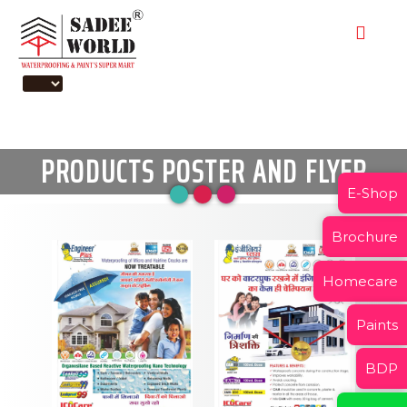
PRODUCTS POSTER AND FLYER
E-Shop
Brochure
Homecare
Paints
BDP