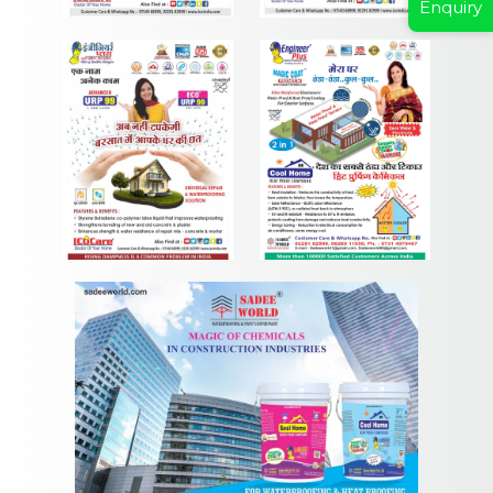
Enquiry