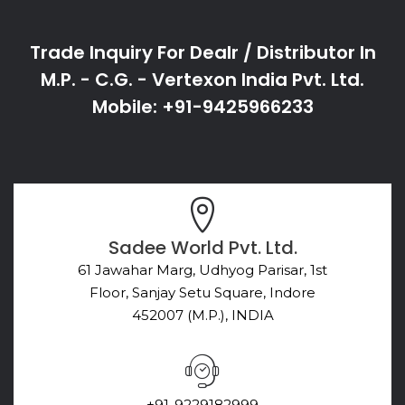
Trade Inquiry For Dealr / Distributor In
M.P. - C.G. - Vertexon India Pvt. Ltd.
Mobile: +91-9425966233
Sadee World Pvt. Ltd.
61 Jawahar Marg, Udhyog Parisar, 1st
Floor, Sanjay Setu Square, Indore
452007 (M.P.), INDIA
+91-9229182999