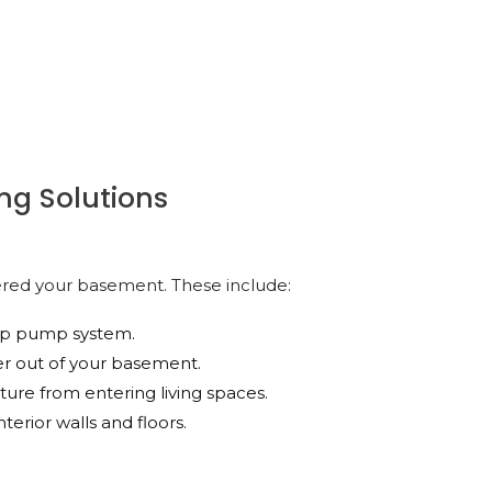
ng Solutions
ered your basement. These include:
ump pump system.
er out of your basement.
isture from entering living spaces.
terior walls and floors.