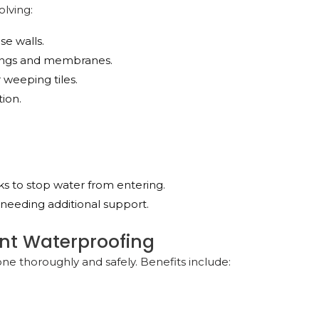
olving:
se walls.
atings and membranes.
 weeping tiles.
tion.
acks to stop water from entering.
s needing additional support.
ent Waterproofing
one thoroughly and safely. Benefits include: