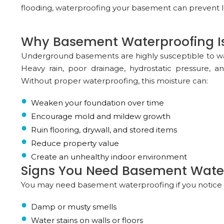
flooding, waterproofing your basement can prevent l
Why Basement Waterproofing Is
Underground basements are highly susceptible to wat
Heavy rain, poor drainage, hydrostatic pressure, a
Without proper waterproofing, this moisture can:
Weaken your foundation over time
Encourage mold and mildew growth
Ruin flooring, drywall, and stored items
Reduce property value
Create an unhealthy indoor environment
Signs You Need Basement Wate
You may need basement waterproofing if you notice a
Damp or musty smells
Water stains on walls or floors