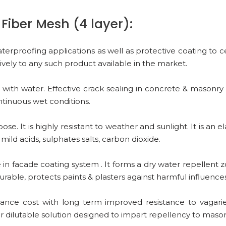
Fiber Mesh (4 layer):
terproofing applications as well as protective coating to
tively to any such product available in the market.
ith water. Effective crack sealing in concrete & masonry s
ontinuous wet conditions.
e. It is highly resistant to weather and sunlight. It is an
 mild acids, sulphates salts, carbon dioxide.
in facade coating system . It forms a dry water repellent 
urable, protects paints & plasters against harmful influence
nce cost with long term improved resistance to vagaries
r dilutable solution designed to impart repellency to mason