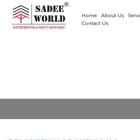
Home
About Us
Serv
Contact Us