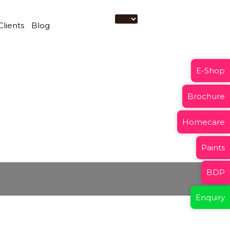
Clients
Blog
E-Shop
Brochure
Homecare
Paints
BDP
Enquiry