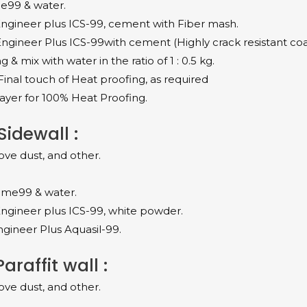
me99 & water.
ngineer plus ICS-99, cement with Fiber mash.
ngineer Plus ICS-99with cement (Highly crack resistant coa
 mix with water in the ratio of 1 : 0.5 kg.
Final touch of Heat proofing, as required
ayer for 100% Heat Proofing.
idewall :
ove dust, and other.
rime99 & water.
ngineer plus ICS-99, white powder.
gineer Plus Aquasil-99.
raffit wall :
ove dust, and other.