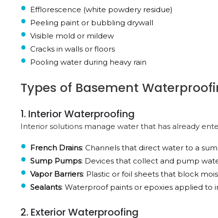
Efflorescence (white powdery residue)
Peeling paint or bubbling drywall
Visible mold or mildew
Cracks in walls or floors
Pooling water during heavy rain
Types of Basement Waterproofi
1. Interior Waterproofing
Interior solutions manage water that has already ent
French Drains
: Channels that direct water to a s
Sump Pumps
: Devices that collect and pump wat
Vapor Barriers
: Plastic or foil sheets that block mo
Sealants
: Waterproof paints or epoxies applied to in
2. Exterior Waterproofing