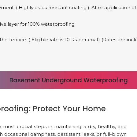
nt. ( Highly crack resistant coating ). After application 
ve layer for 100% waterproofing.
e terrace. ( Eligible rate is 10 Rs per coat) (Rates are in
Basement Underground Waterproofing
oofing: Protect Your Home
ost crucial steps in maintaining a dry, healthy, and
h occasional dampness, persistent leaks, or full-blown