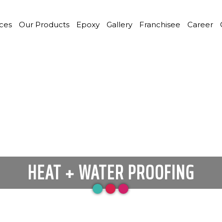
ices
Our Products
Epoxy
Gallery
Franchisee
Career
HEAT + WATER PROOFING