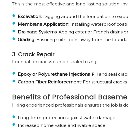
This is the most effective and long-lasting solution, inv
Excavation
: Digging around the foundation to expo
Membrane Application
: Installing waterproof co
Drainage Systems
: Adding exterior French drains or
Grading
: Ensuring soil slopes away from the founda
3. Crack Repair
Foundation cracks can be sealed using:
Epoxy or Polyurethane Injections
: Fill and seal cr
Carbon Fiber Reinforcement
: For structural crack
Benefits of Professional Basem
Hiring experienced professionals ensures the job is d
Long-term protection against water damage
Increased home value and livable space