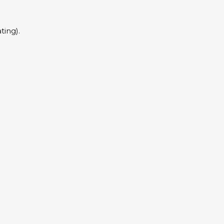
ting).