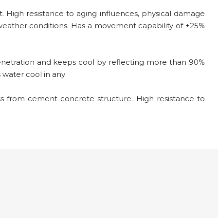
High resistance to aging influences, physical damage
weather conditions. Has a movement capability of +25%
enetration and keeps cool by reflecting more than 90%
s water cool in any
 from cement concrete structure. High resistance to