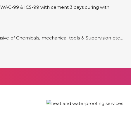
of WAC-99 & ICS-99 with cement 3 days curing with
clusive of Chemicals, mechanical tools & Supervision etc…