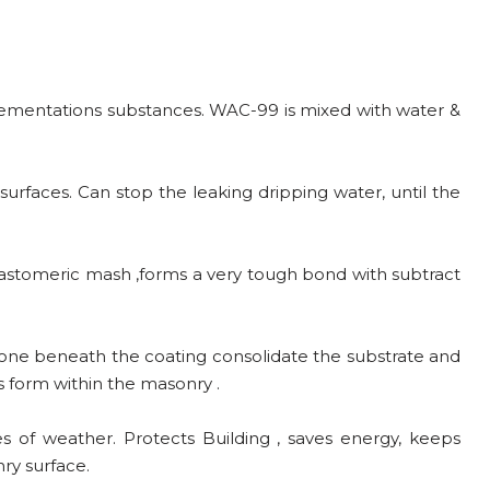
 cementations substances. WAC-99 is mixed with water &
urfaces. Can stop the leaking dripping water, until the
 elastomeric mash ,forms a very tough bond with subtract
zone beneath the coating consolidate the substrate and
s form within the masonry .
 of weather. Protects Building , saves energy, keeps
ry surface.