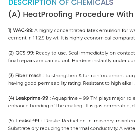
DESCRIPTION OF CHEMICALS
(A) HeatProofing Procedure With 
1) WAC-99:
A highly concentrated latex emulsion for wa
cement in 1:1:2.5 by wt. It is highly economical compara
(2) QCS-99:
Ready to use. Seal immediately on contact w
final repairs are carried out. Hardens instantly under c
(3) Fiber mash :
To strengthen & for reinforcement purpos
having good permeability rating. Resistant to high alkali,
(4) Leakprime-99 :
Aquaprime – 99 TM plays major role 
enhance bonding of the coating . It is gas permeable, d
(5) Leaksil-99 :
Drastic Reduction in masonry maintena
Substrate dry reducing the thermal conductivity. A wate