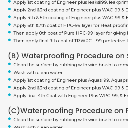
Apply 1st coating of Engineer plus leaksil99, leakpri
Apply 2nd &3rd coating of Engineer plus WAC-99 & E
Apply 4th & 5th coating of Engineer plus WAC-99 & E
Apply 6th &7th coat of HPC-99 layer for Heat proofing &
Then apply 8th coat of Pure HPC-99 layer for giving 
Then apply final 9th coat of TR.WPC—99 protective l
(B) Waterproofing Procedure on S
Clean the surface by rubbing with wire brush to rem
Wash with clean water
Apply 1st coating of Engineer plus Aquasil99, Aquap
Apply 2nd &3rd coating of Engineer plus WAC-99 & E
Apply final 4th Coat with Engineer Plus WPC-99, & En
(C)Waterproofing Procedure on Pa
Clean the surface by rubbing with wire brush to rem
Wash with clean water