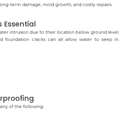
ong-term damage, mold growth, and costly repairs.
 Essential
er intrusion due to their location below ground level.
nd foundation cracks can all allow water to seep in.
rproofing
ny of the following: