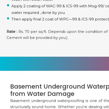
Apply 2 coating of WAC-99 & ICS-99 with Mog-99/ ceme
water required , done by you.
Then apply final 2 coat of WPC—99 & ICS-99 protecti
Rate :
Rs. 70 per sq ft. Depends upon the condition of th
Cement will be provided by you.)
Basement Underground Waterpr
from Water Damage
Basement underground waterproofing is one of the m
structurally sound home. Whether you're dealing wit