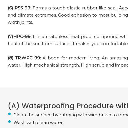
(6) PSS-99:
Forms a tough elastic rubber like seal. A
and climate extremes. Good adhesion to most building
width joints.
(7)HPC-99:
It is a matchless heat proof compound whic
heat of the sun from surface. It makes you comfortable t
(8) TR.WPC-99:
A boon for modern living. An amazing
water, High mechanical strength, High scrub and impact
(A) Waterproofing Procedure with
Clean the surface by rubbing with wire brush to remo
Wash with clean water.