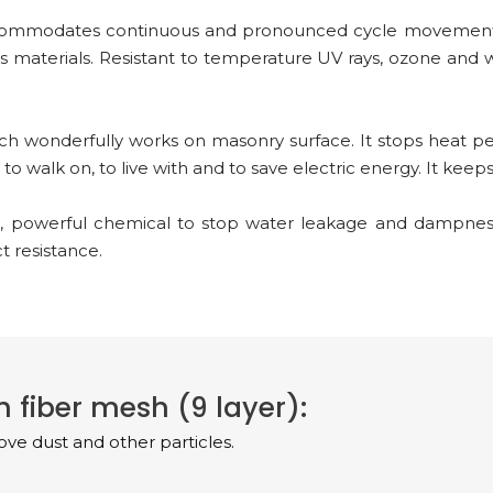
ccommodates continuous and pronounced cycle movement. 
s materials. Resistant to temperature UV rays, ozone and 
h wonderfully works on masonry surface. It stops heat p
o walk on, to live with and to save electric energy. It keep
, powerful chemical to stop water leakage and dampness
 resistance.
 fiber mesh (9 layer):
ve dust and other particles.